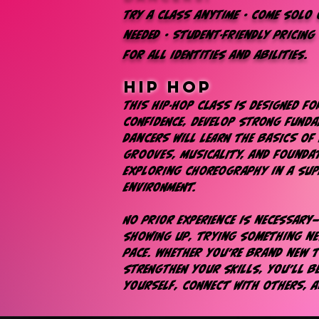
Try a class anytime • Come solo o
needed • Student-friendly pricing
for all identities and abilities.​​​​
hip hop
This hip-hop class is designed f
confidence, develop strong funda
Dancers will learn the basics of 
grooves, musicality, and foundat
exploring choreography in a sup
environment.
No prior experience is necessary
showing up, trying something n
pace. Whether you’re brand new 
strengthen your skills, you’ll 
yourself, connect with others, 