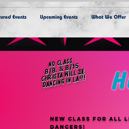
ured Events
Upcoming Events
What We Offer
no class
8/8, & 8/15
h
c
h
st
a
will
b
e
d
a
n
ci
n
g i
n l
ri
a!!!
New class for all l
dancers!