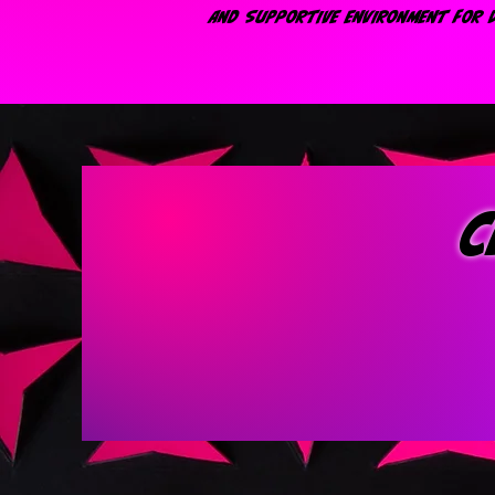
AND SUPPORTIVE ENVIRONMENT FOR D
c