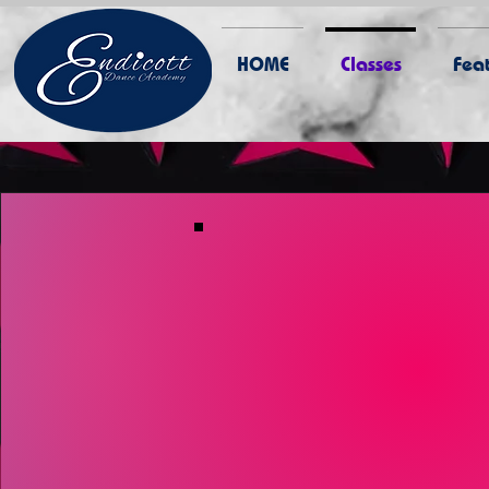
HOME
Classes
Feat