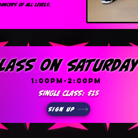
ANCERS OF ALL LEVELS.
lass on saturda
1:00pm-2:00pm
Single class: $15
Sign up