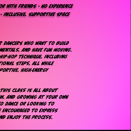
r with friends • No experience
 • inclusive, supportive space
or dancers who want to build
mentals, and have fun moving.
hip-hop technique, including
ional steps, all while
portive, high-energy
—this class is all about
ew, and growing at your own
to dance or looking to
be encouraged to express
and enjoy the process.