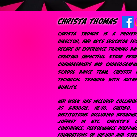
christa Thomas
christa thomas is a profess
director, and ARTS EDUCATOR FR
DECADE OF EXPERIENCE TRAINING DA
CREATING IMPACTFUL STAGE PRO
CHAINBREAKERS AND CHOREOGRAPH
SCHOOL DANCE TEAM, CHRISTA 
TECHNICAL TRAINING WITH AUTH
QUALITY.
HER WORK HAS INCLUDED COLLABO
AS A-BOOGIE, NE-YO, GHERBO.
INSTITUTIONS INCLUDING BROADWA
JOFFREY IN NYC. CHRISTA'S 
CONFIDENCE, PERFORMANCE PREPPIN
FOUNDATIONS OF HIP-HOP AND STRE