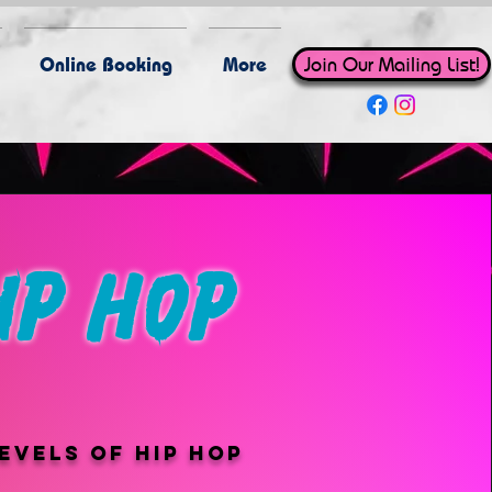
Online Booking
More
Join Our Mailing List!
ip hop
evels of hip hop