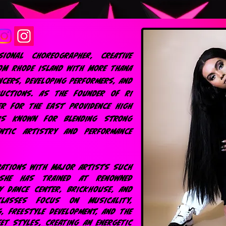
ional choreographer, creative
OM RHODE ISLAND WITH MORE THANA
NCERS, DEVELOPING PERFORMERS, AND
DUCTIONS. AS THE FOUNDER OF RI
ER FOR THE EAST PROVIDENCE HIGH
IS KNOWN FOR BLENDING STRONG
ENTIC ARTISTRY AND PERFORMANCE
RATIONS WITH MAJOR ARTISTS SUCH
 SHE HAS TRAINED AT RENOWNED
Y DANCE CENTER, BRICKHOUSE, AND
CLASSES FOCUS ON MUSICALITY,
G, FREESTYLE DEVELOPMENT, AND THE
ET STYLES, CREATING AN ENERGETIC