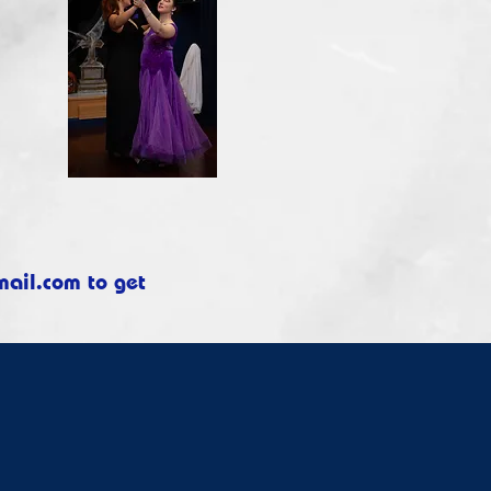
mail.com
to get