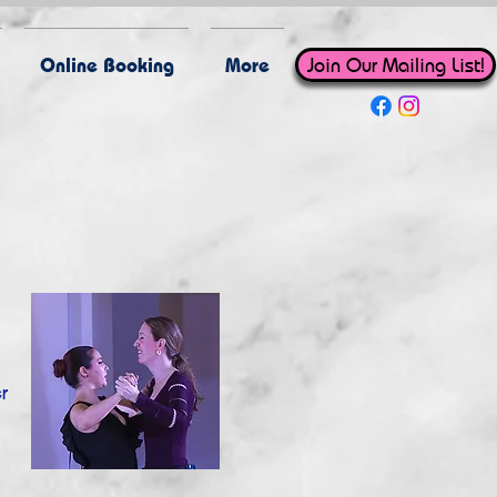
Online Booking
More
Join Our Mailing List!
r