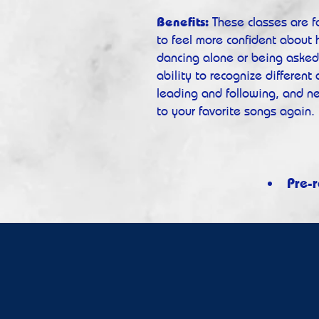
Benefits:
These classes are 
to feel more confident about
dancing alone or being asked 
ability to recognize different
leading and following, and n
to your favorite songs again.
Pre-r