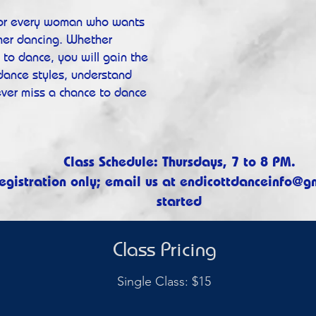
for every woman who wants
 her dancing. Whether
to dance, you will gain the
 dance styles, understand
ever miss a chance to dance
Class Schedule: Thursdays, 7 to 8 PM.​
egistration only; email us at
endicottdanceinfo@g
started
Class Pricing
Single Class: $15