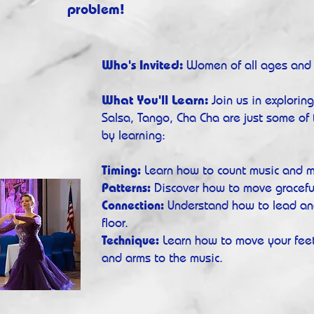
problem!
Who's Invited:
Women of all ages and s
What You'll Learn:
Join us in explorin
Salsa, Tango, Cha Cha are just some of 
by learning:
Timing:
Learn how to co
u
nt music and m
Patterns:
Discover how to move graceful
Connection:
Understand how to lead an
floor.
Technique:
Learn how to move your feet
and arms to the music.