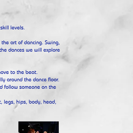
kill levels.
g the art of dancing. Swing,
the dances we will explore
ove to the beat.
ly around the dance floor.
d follow someone on the
, legs, hips, body, head,