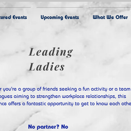
ured Events
Upcoming Events
What We Offer
Leading
Ladies
 you're a group of friends seeking a fun activity or a team
eagues aiming to strengthen workplace relationships, this
nce offers a fantastic opportunity to get to know each othe
No partner? No