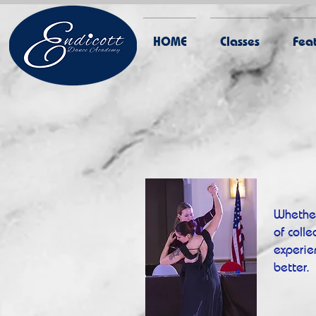
HOME
Classes
Feat
Whether
of coll
experie
better.