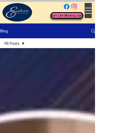
Join Our Mailing List!
Blog
All Posts
All Posts
Category 1
Category 2
Competitions