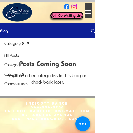
Join Our Mailing List!
Blog
Category 2
All Posts
Posts Coming Soon
Category 1
Category 2
Explore other categories in this blog or
check back later.
Competitions
Endicott Dance
646-554-5956
EndicottDanceInfo@gmail.com
82 Taunton Avenue
East Providence R.I. 02914